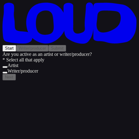
Start
Writer/producer
Submit
Are you active as an artist or writer/producer?
* Select all that apply
Artist
Writer/producer
Next