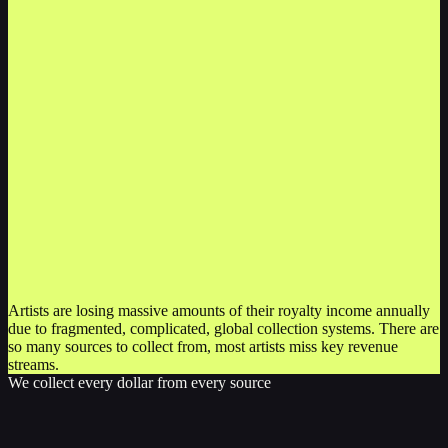
Artists are losing massive amounts of their royalty income annually
due to fragmented, complicated, global collection systems. There are
so many sources to collect from, most artists miss key revenue
streams.
We collect every dollar from every source