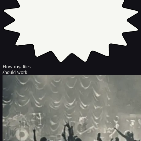
How royalties
should work