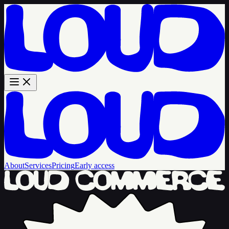
About
Services
Pricing
Early access