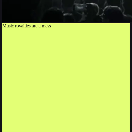
Music royalties are a mess